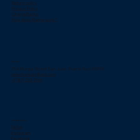
Return policy
Privacy Policy
ChargeBacks
How does Klarna work?
Contact
754 Murgia Street San Juan, Puerto Rico 00909.
jjelectronicpr@aol.com
+(787) 233-2166
Social networks
TikTok
Instagram
Facebook