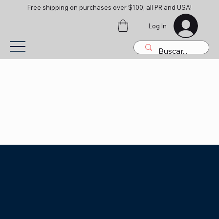
Free shipping on purchases over $100, all PR and USA!
Log In