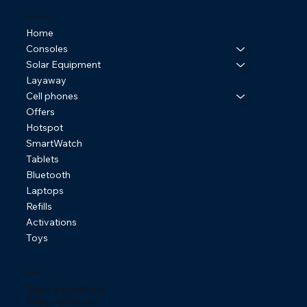
Online Store
Home
Consoles
Solar Equipment
Layaway
Cell phones
Offers
Hotspot
SmartWatch
Tablets
Bluetooth
Laptops
Refills
Activations
Toys
Policies
Terms & Conditions
Shipping Policies