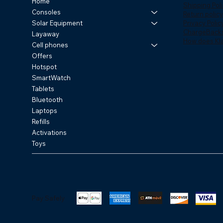
Home
Shipping Poli
Consoles
Return policy
Privacy Polic
Solar Equipment
ChargeBack
Layaway
How does Kl
Cell phones
Offers
Hotspot
SmartWatch
Tablets
Bluetooth
Laptops
Refills
Activations
Toys
Pay Safely