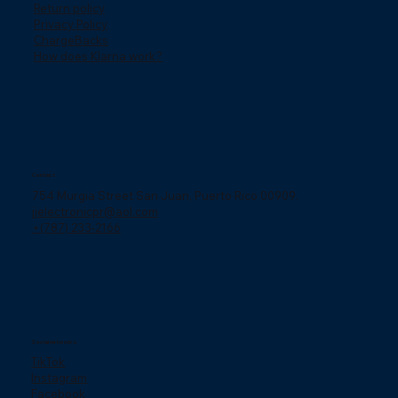
Return policy
Privacy Policy
ChargeBacks
How does Klarna work?
Contact
754 Murgia Street San Juan, Puerto Rico 00909.
jjelectronicpr@aol.com
+(787) 233-2166
Social networks
TikTok
Instagram
Facebook