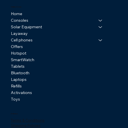
Online Store
Home
Consoles
Solar Equipment
Layaway
Cell phones
Offers
Hotspot
SmartWatch
Tablets
Bluetooth
Laptops
Refills
Activations
Toys
Policies
Terms & Conditions
Shipping Policies