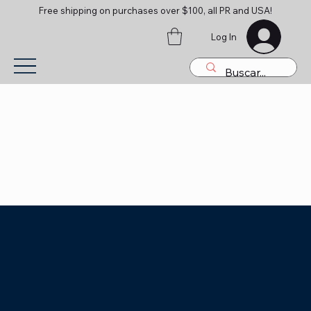
Free shipping on purchases over $100, all PR and USA!
Log In