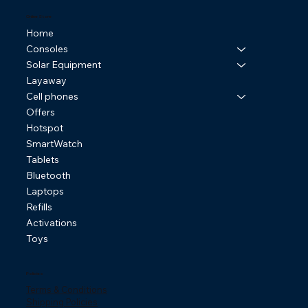
Online Store
Home
Consoles
Solar Equipment
Layaway
Cell phones
Offers
Hotspot
SmartWatch
Tablets
Bluetooth
Laptops
Refills
Activations
Toys
Policies
Terms & Conditions
Shipping Policies