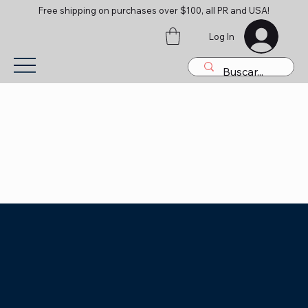
Free shipping on purchases over $100, all PR and USA!
Log In