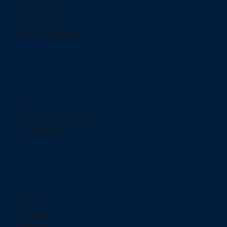
Return policy
Privacy Policy
ChargeBacks
How does Klarna work?
Contact
754 Murgia Street San Juan, Puerto Rico 00909.
jjelectronicpr@aol.com
+(787) 233-2166
Social networks
TikTok
Instagram
Facebook