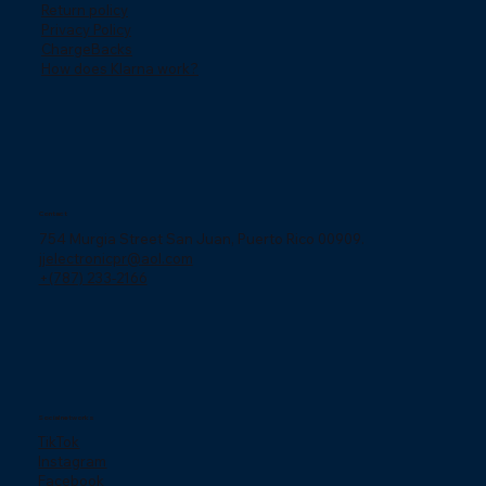
Return policy
Privacy Policy
ChargeBacks
How does Klarna work?
Contact
754 Murgia Street San Juan, Puerto Rico 00909.
jjelectronicpr@aol.com
+(787) 233-2166
Social networks
TikTok
Instagram
Facebook