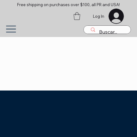
Free shipping on purchases over $100, all PR and USA!
Log In