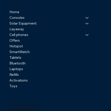
Online Store
Home
Consoles
Solar Equipment
Layaway
Cell phones
Offers
Hotspot
SmartWatch
Tablets
Bluetooth
Laptops
Refills
Activations
Toys
Policies
Terms & Conditions
Shipping Policies