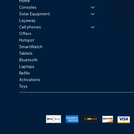
Home
Shipping Poli
Consoles
Return policy
Privacy Polic
Solar Equipment
ChargeBack
Layaway
How does Kl
Cell phones
Offers
Hotspot
SmartWatch
Tablets
Bluetooth
Laptops
Refills
Activations
Toys
Pay Safely