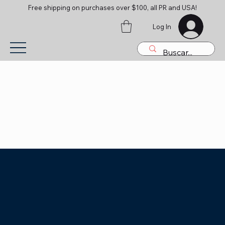
Free shipping on purchases over $100, all PR and USA!
Log In