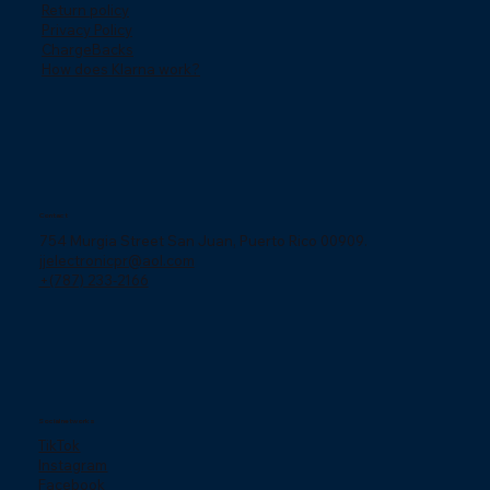
Return policy
Privacy Policy
ChargeBacks
How does Klarna work?
Contact
754 Murgia Street San Juan, Puerto Rico 00909.
jjelectronicpr@aol.com
+(787) 233-2166
Social networks
TikTok
Instagram
Facebook