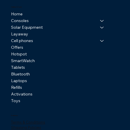
Online Store
Home
Consoles
Solar Equipment
Layaway
Cell phones
Offers
Hotspot
SmartWatch
Tablets
Bluetooth
Laptops
Refills
Activations
Toys
Policies
Terms & Conditions
Shipping Policies