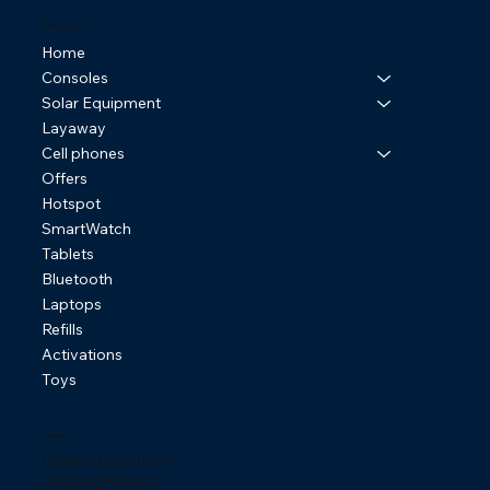
Online Store
Home
Consoles
Solar Equipment
Layaway
Cell phones
Offers
Hotspot
SmartWatch
Tablets
Bluetooth
Laptops
Refills
Activations
Toys
Policies
Terms & Conditions
Shipping Policies