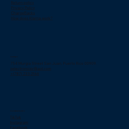
Return policy
Privacy Policy
ChargeBacks
How does Klarna work?
Contact
754 Murgia Street San Juan, Puerto Rico 00909.
jjelectronicpr@aol.com
+(787) 233-2166
Social networks
TikTok
Instagram
Facebook