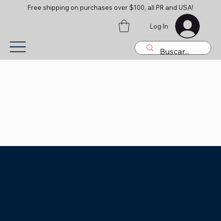
Free shipping on purchases over $100, all PR and USA!
Log In