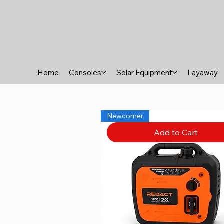
Home
Consoles
Solar Equipment
Layaway
Newcomer
Add to Cart