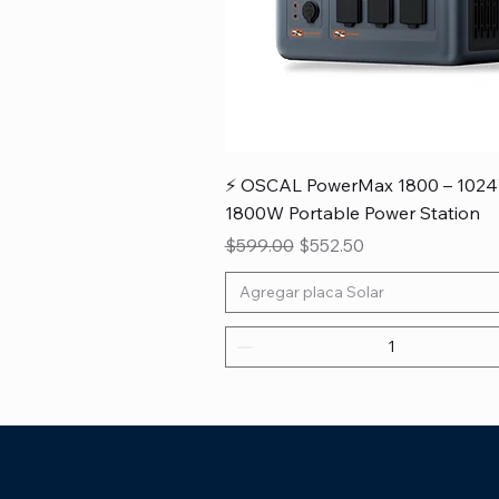
⚡ OSCAL PowerMax 1800 – 102
1800W Portable Power Station
Regular Price
Sale Price
$599.00
$552.50
Agregar placa Solar