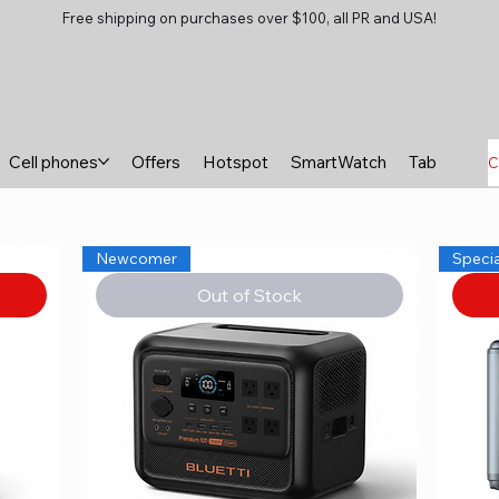
Free shipping on purchases over $100, all PR and USA!
Cell phones
Offers
Hotspot
SmartWatch
Tablets
B
C
Newcomer
Specia
Out of Stock