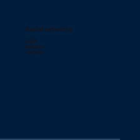
Social networks
o
TikTok
Instagram
Facebook