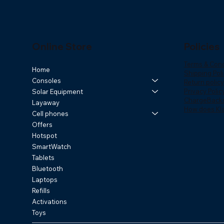
Online Store
Policies
Terms & Cond
Home
Shipping Poli
Consoles
Return policy
Privacy Polic
Solar Equipment
ChargeBack
Layaway
How does Kl
Cell phones
Offers
Hotspot
SmartWatch
Tablets
Bluetooth
Laptops
Refills
Activations
Toys