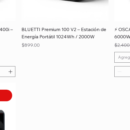
400i –
BLUETTI Premium 100 V2 – Estación de
⚡ OSCA
Energía Portátil 1024Wh / 2000W
6000W 
Price
Regular
$899.00
$2,400
Agreg