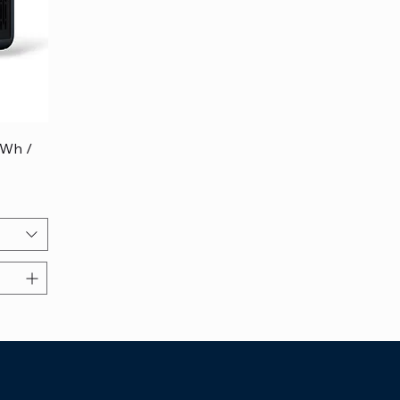
4Wh /