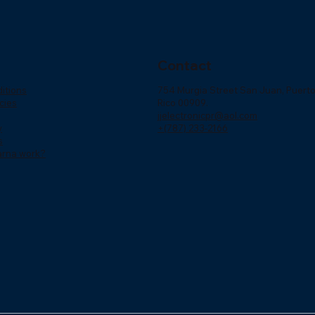
Contact
itions
754 Murgia Street San Juan, Puert
cies
Rico 00909.
jjelectronicpr@aol.com
y
+(787) 233-2166
s
arna work?