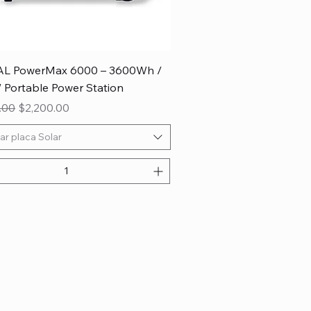
L PowerMax 6000 – 3600Wh /
Portable Power Station
 Price
Sale Price
.00
$2,200.00
ar placa Solar