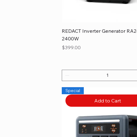
REDACT Inverter Generator RA2
2400W
Price
$399.00
Special
Add to Cart