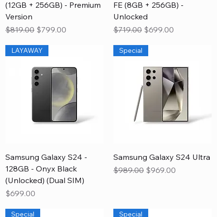
(12GB + 256GB) - Premium
FE (8GB + 256GB) -
Version
Unlocked
Regular Price
Sale Price
Regular Price
Sale Price
$819.00
$799.00
$719.00
$699.00
LAYAWAY
Special
Samsung Galaxy S24 -
Samsung Galaxy S24 Ultra
128GB - Onyx Black
Regular Price
Sale Price
$989.00
$969.00
(Unlocked) (Dual SIM)
Price
$699.00
Special
Special