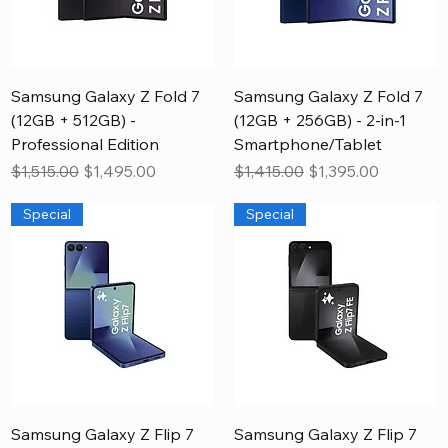
Samsung Galaxy Z Fold 7
Samsung Galaxy Z Fold 7
(12GB + 512GB) -
(12GB + 256GB) - 2-in-1
Professional Edition
Smartphone/Tablet
Regular Price
Sale Price
Regular Price
Sale Price
$1,515.00
$1,495.00
$1,415.00
$1,395.00
Special
Special
Samsung Galaxy Z Flip 7
Samsung Galaxy Z Flip 7