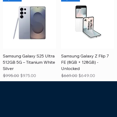
Samsung Galaxy S25 Ultra
Samsung Galaxy Z Flip 7
512GB 5G – Titanium White
FE (8GB + 128GB) -
Silver
Unlocked
Regular Price
Sale Price
Regular Price
Sale Price
$995.00
$975.00
$669.00
$649.00