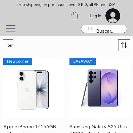
Free shipping on purchases over $100, all PR and USA!
Log In
Filter
Newcomer
LAYAWAY
Apple iPhone 17 256GB
Samsung Galaxy S26 Ultra