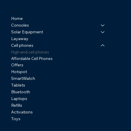
Online Store
Home
Consoles
Solar Equipment
Layaway
Cell phones
High-end cell phones
Affordable Cell Phones
Offers
Hotspot
SmartWatch
Tablets
Bluetooth
Laptops
Refills
Activations
Toys