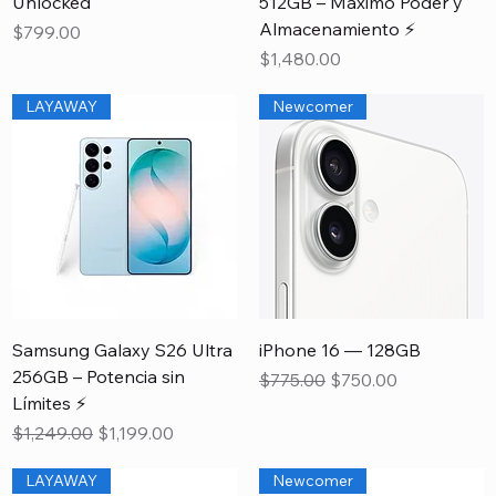
Unlocked
512GB – Máximo Poder y
Almacenamiento ⚡
Price
$799.00
Price
$1,480.00
LAYAWAY
Newcomer
Samsung Galaxy S26 Ultra
iPhone 16 — 128GB
256GB – Potencia sin
Regular Price
Sale Price
$775.00
$750.00
Límites ⚡
Regular Price
Sale Price
$1,249.00
$1,199.00
LAYAWAY
Newcomer