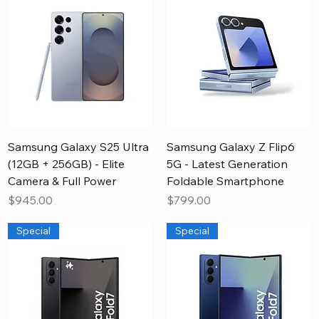
Samsung Galaxy S25 Ultra
Samsung Galaxy Z Flip6
(12GB + 256GB) - Elite
5G - Latest Generation
Camera & Full Power
Foldable Smartphone
Price
Price
$945.00
$799.00
Special
Special