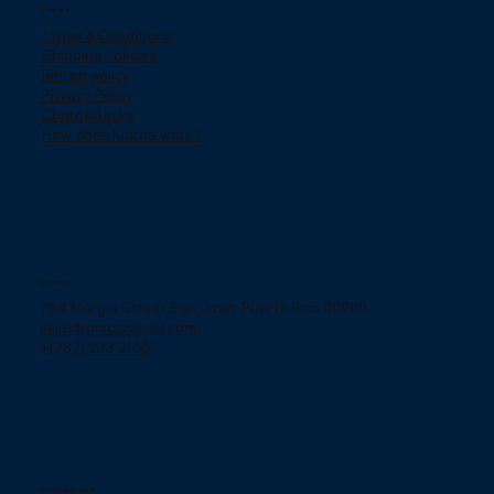
Policies
Terms & Conditions
Shipping Policies
Return policy
Privacy Policy
ChargeBacks
How does Klarna work?
Contact
754 Murgia Street San Juan, Puerto Rico 00909.
jjelectronicpr@aol.com
+(787) 233-2166
Social networks