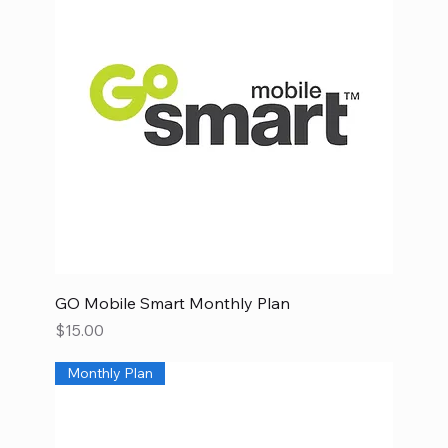
GO Mobile Smart Monthly Plan
Price
$15.00
Monthly Plan