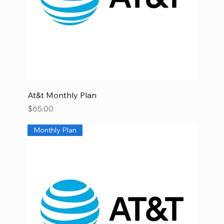
At&t Monthly Plan
Price
$65.00
Monthly Plan