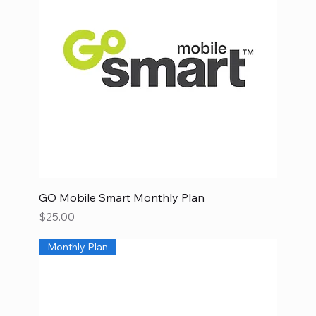
GO Mobile Smart Monthly Plan
Price
$25.00
Monthly Plan