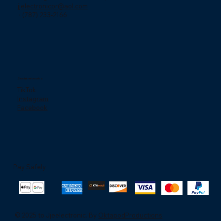
jjelectronicpr@aol.com
+(787) 233-2166
Social networks
TikTok
Instagram
Facebook
Pay Safely
© 2025 to Jjeelectronic. By
OktapodProductions