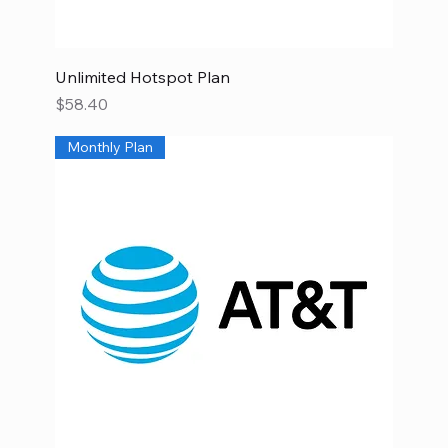
Unlimited Hotspot Plan
Price
$58.40
Monthly Plan