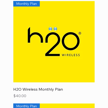
Monthly Plan
H2O Wireless Monthly Plan
Price
$40.00
Monthly Plan