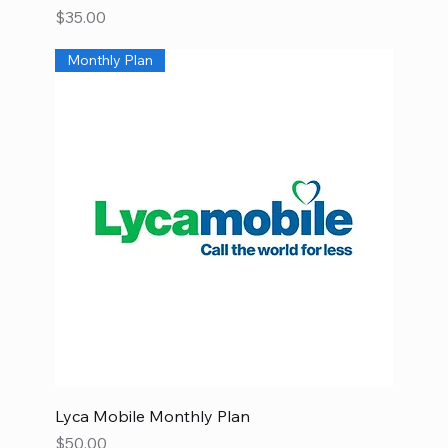
Price
$35.00
Monthly Plan
Lyca Mobile Monthly Plan
Price
$50.00