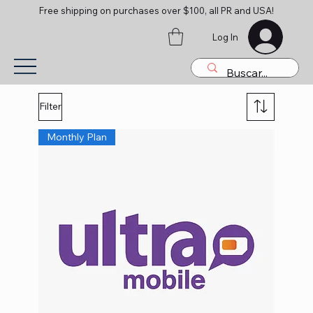
Free shipping on purchases over $100, all PR and USA!
Log In
Filter
Monthly Plan