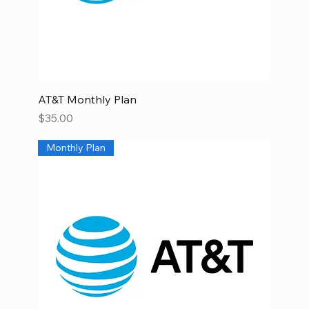
AT&T Monthly Plan
Price
$35.00
Monthly Plan