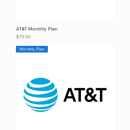
AT&T Monthly Plan
Price
$75.00
Monthly Plan