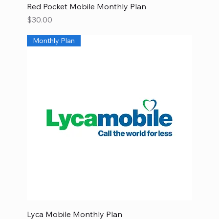
Red Pocket Mobile Monthly Plan
Price
$30.00
Monthly Plan
Lyca Mobile Monthly Plan