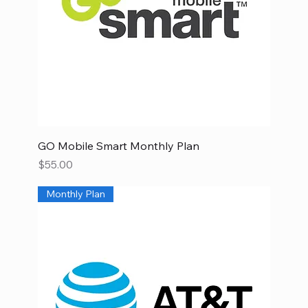
GO Mobile Smart Monthly Plan
Price
$55.00
Monthly Plan