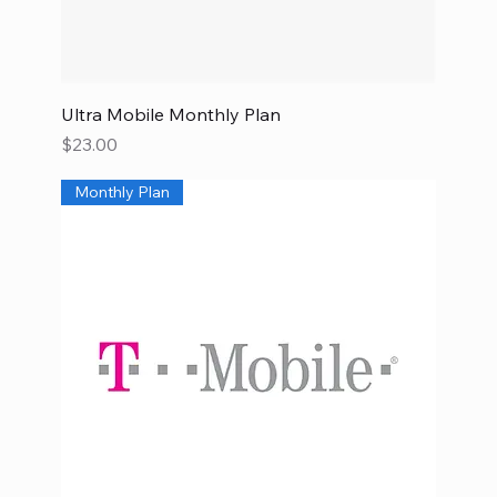
Ultra Mobile Monthly Plan
Price
$23.00
Monthly Plan