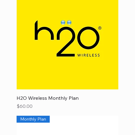
H2O Wireless Monthly Plan
Price
$60.00
Monthly Plan