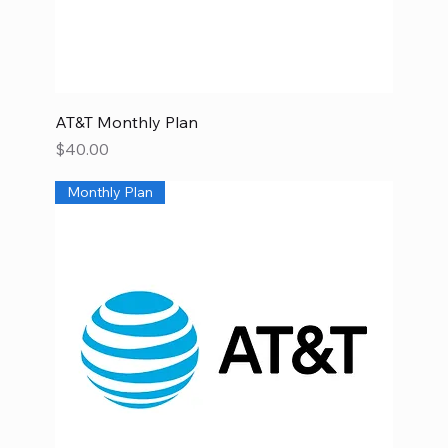
AT&T Monthly Plan
Price
$40.00
Monthly Plan