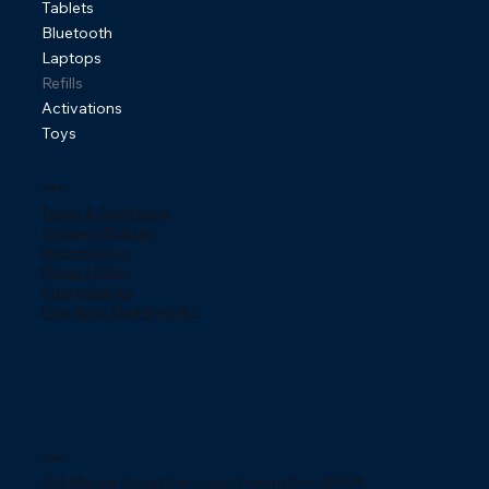
Tablets
Bluetooth
Laptops
Refills
Activations
Toys
Policies
Terms & Conditions
Shipping Policies
Return policy
Privacy Policy
ChargeBacks
How does Klarna work?
Contact
754 Murgia Street San Juan, Puerto Rico 00909.