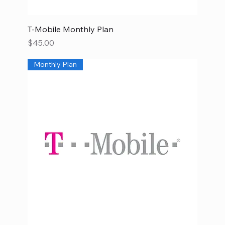
T-Mobile Monthly Plan
Price
$45.00
Monthly Plan