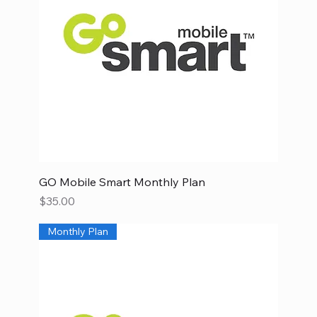
GO Mobile Smart Monthly Plan
Price
$35.00
Monthly Plan