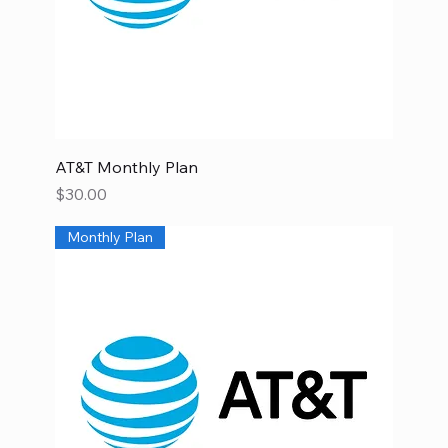
AT&T Monthly Plan
Price
$30.00
Monthly Plan