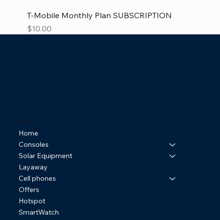
T-Mobile Monthly Plan SUBSCRIPTION
Price
$10.00
Online Store
Home
Consoles
Solar Equipment
Layaway
Cell phones
Offers
Hotspot
SmartWatch