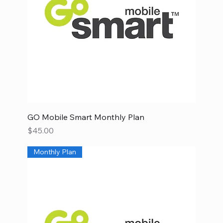
GO Mobile Smart Monthly Plan
Price
$45.00
Monthly Plan