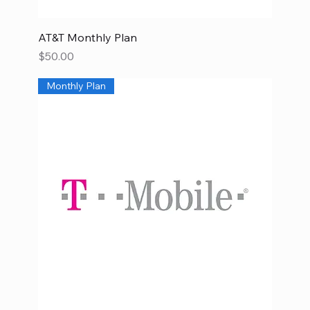
AT&T Monthly Plan
Price
$50.00
Monthly Plan