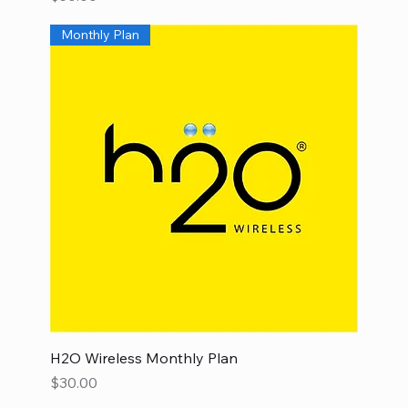
Monthly Plan
H2O Wireless Monthly Plan
Price
$30.00