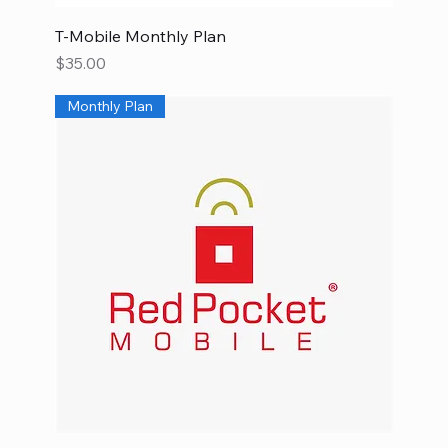
T-Mobile Monthly Plan
Price
$35.00
Monthly Plan