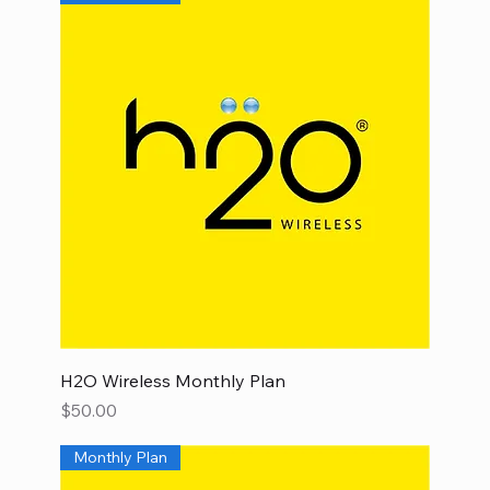
H2O Wireless Monthly Plan
Price
$50.00
Monthly Plan