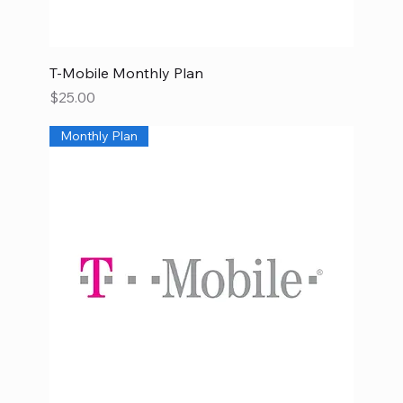
T-Mobile Monthly Plan
Price
$25.00
Monthly Plan