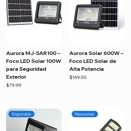
Aurora MJ-SAR100 –
Aurora Solar 600W –
Foco LED Solar 100W
Foco LED Solar de
para Seguridad
Alta Potencia
Exterior
Price
$169.00
Price
$79.99
Disponible
Newcomer