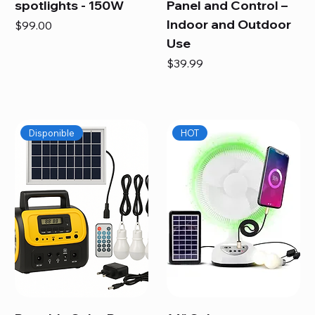
spotlights - 150W
Panel and Control –
Indoor and Outdoor
Price
$99.00
Use
Price
$39.99
Disponible
HOT