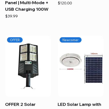
Panel | Multi-Mode +
Price
$120.00
USB Charging 100W
Price
$39.99
OFFER
Newcomer
OFFER 2 Solar
LED Solar Lamp with