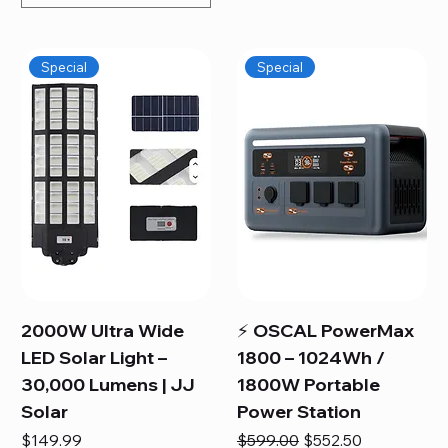
Special
Special
2000W Ultra Wide
⚡ OSCAL PowerMax
LED Solar Light –
1800 – 1024Wh /
30,000 Lumens | JJ
1800W Portable
Solar
Power Station
Price
Regular Price
Sale Price
$149.99
$599.00
$552.50