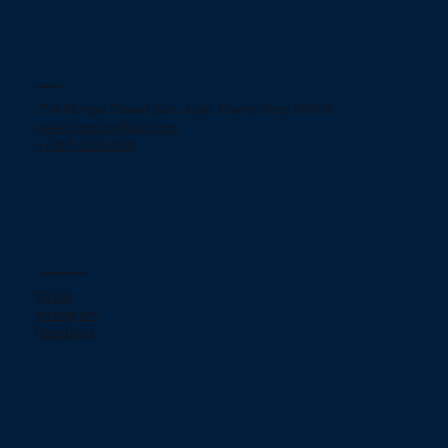
Contact
754 Murgia Street San Juan, Puerto Rico 00909.
jjelectronicpr@aol.com
+(787) 233-2166
Social networks
TikTok
Instagram
Facebook