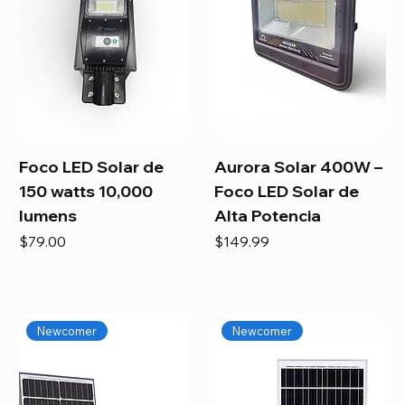
Foco LED Solar de
Aurora Solar 400W –
150 watts 10,000
Foco LED Solar de
lumens
Alta Potencia
Price
Price
$79.00
$149.99
Newcomer
Newcomer