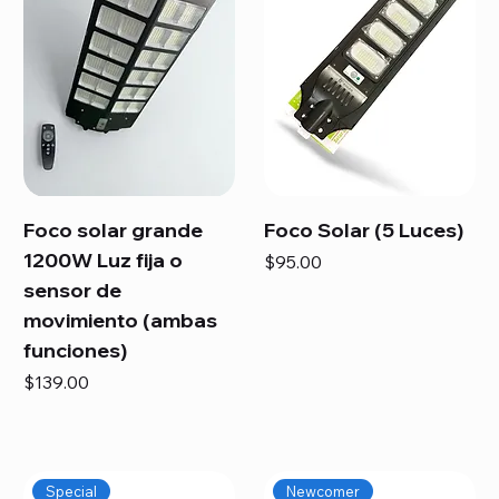
Foco solar grande
Foco Solar (5 Luces)
1200W Luz fija o
Price
$95.00
sensor de
movimiento (ambas
funciones)
Price
$139.00
Special
Newcomer