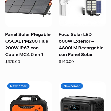
Panel Solar Plegable
Foco Solar LED
OSCAL PM200 Plus
600W Exterior –
200W IP67 con
4800LM Recargable
Cable MC4 5 en 1
con Panel Solar
Price
Price
$375.00
$140.00
Newcomer
Newcomer