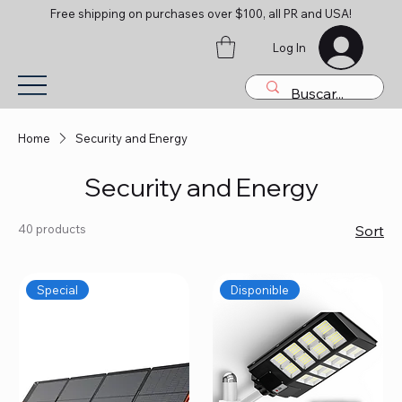
Free shipping on purchases over $100, all PR and USA!
Log In
Home
Security and Energy
Security and Energy
40 products
Sort
Special
Disponible