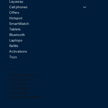
Layaway
Cell phones
Offers
Hotspot
SmartWatch
Tablets
Bluetooth
Laptops
Refills
Activations
Toys
Policies
Terms & Conditions
Shipping Policies
Return policy
Privacy Policy
ChargeBacks
How does Klarna work?