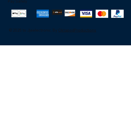
Pay Safely
© 2025 to Jjeelectronic. By
OktapodProductions