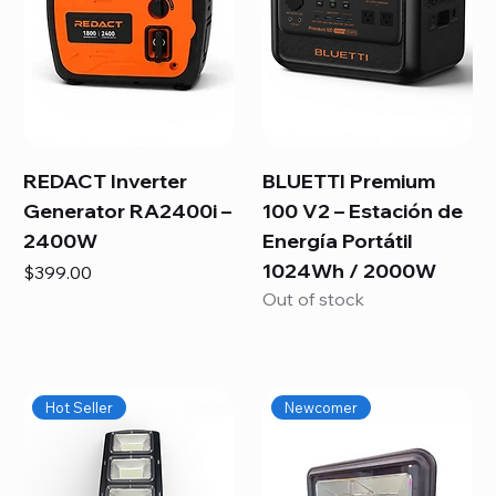
REDACT Inverter
BLUETTI Premium
Generator RA2400i –
100 V2 – Estación de
2400W
Energía Portátil
1024Wh / 2000W
Price
$399.00
Out of stock
Hot Seller
Newcomer