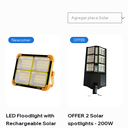
Newcomer
OFFER
LED Floodlight with
OFFER 2 Solar
Rechargeable Solar
spotlights - 200W