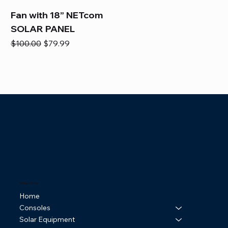
Fan with 18” NETcom
SOLAR PANEL
Regular Price
Sale Price
$100.00
$79.99
Online Store
Home
Consoles
Solar Equipment