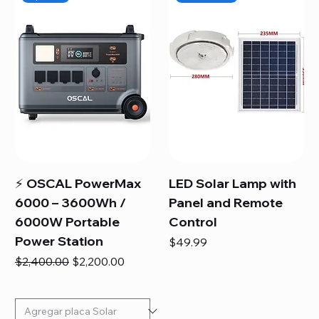
⚡ OSCAL PowerMax
LED Solar Lamp with
6000 – 3600Wh /
Panel and Remote
6000W Portable
Control
Power Station
Price
$49.99
Regular Price
Sale Price
$2,400.00
$2,200.00