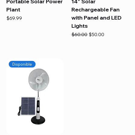
Portable Solar Power
14" Solar
Plant
Rechargeable Fan
with Panel and LED
Price
$69.99
Lights
Regular Price
Sale Price
$60.00
$50.00
Disponible