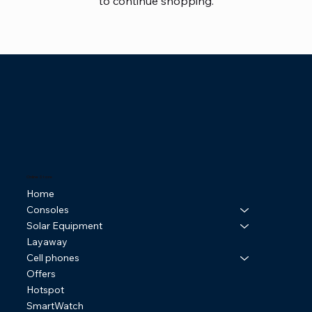
to continue shopping.
Online Store
Home
Consoles
Solar Equipment
Layaway
Cell phones
Offers
Hotspot
SmartWatch