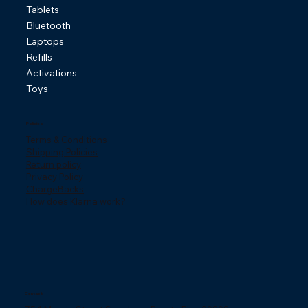
Tablets
Bluetooth
Laptops
Refills
Activations
Toys
Policies
Terms & Conditions
Shipping Policies
Return policy
Privacy Policy
ChargeBacks
How does Klarna work?
Contact