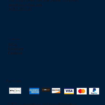
754 Murgia Street San Juan, Puerto Rico 00909.
jjelectronicpr@aol.com
+(787) 233-2166
Social networks
TikTok
Instagram
Facebook
Pay Safely
© 2025 to Jjeelectronic. By
OktapodProductions