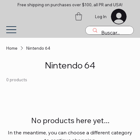
Free shipping on purchases over $100, all PR and USA!
Log In
Home
Nintendo 64
Nintendo 64
0 products
No products here yet...
In the meantime, you can choose a different category