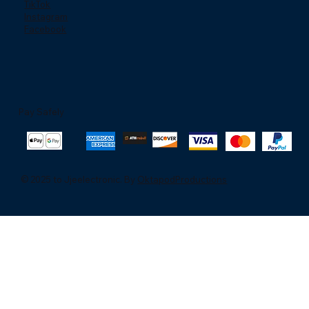
TikTok
Instagram
Facebook
Pay Safely
© 2025 to Jjeelectronic. By
OktapodProductions