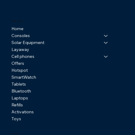
Online Store
Home
Consoles
Solar Equipment
Layaway
Cell phones
Offers
Hotspot
SmartWatch
Tablets
Bluetooth
Laptops
Refills
Activations
Toys
Policies