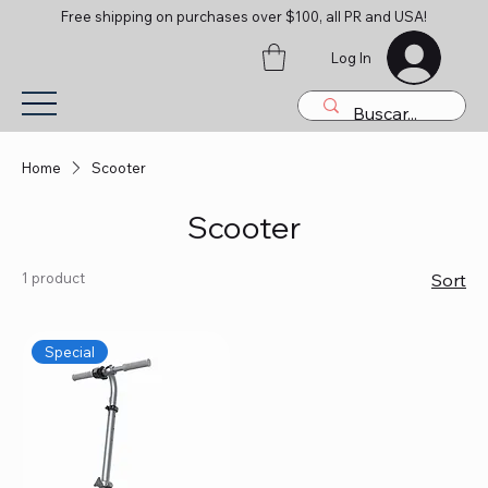
Free shipping on purchases over $100, all PR and USA!
Log In
Home
Scooter
Scooter
1 product
Sort
Special