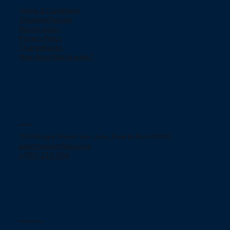
Terms & Conditions
Shipping Policies
Return policy
Privacy Policy
ChargeBacks
How does Klarna work?
Contact
754 Murgia Street San Juan, Puerto Rico 00909.
jjelectronicpr@aol.com
+(787) 233-2166
Social networks