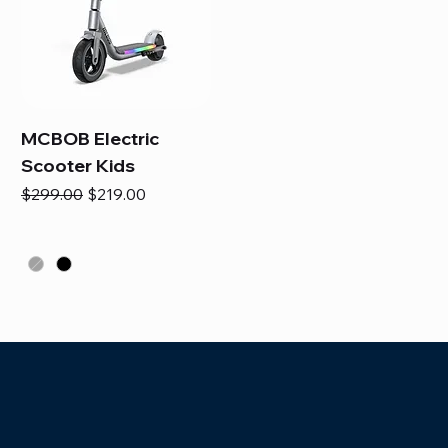
MCBOB Electric
Scooter Kids
Regular Price
Sale Price
$299.00
$219.00