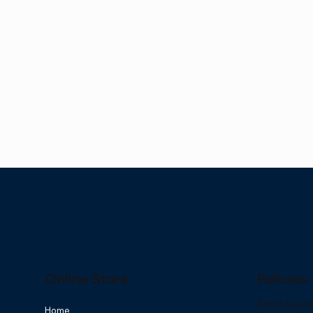
Online Store
Policies
Terms & Cond
Home