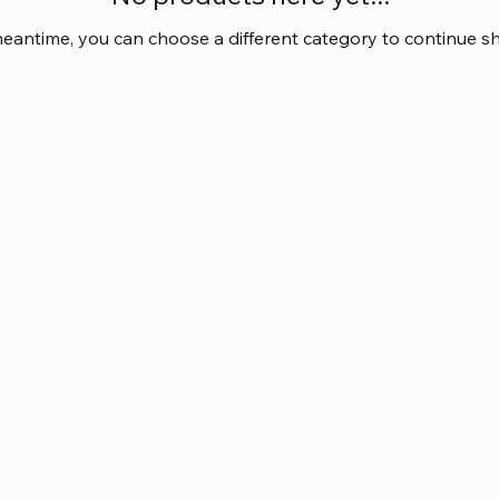
meantime, you can choose a different category to continue s