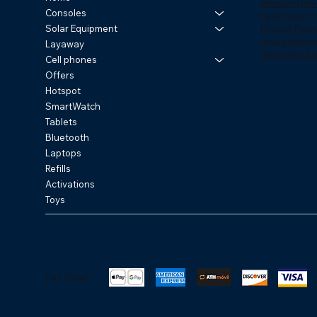
Shipping Poli
Consoles
Return policy
Privacy Polic
Solar Equipment
ChargeBack
Layaway
How does Kl
Cell phones
Offers
Hotspot
SmartWatch
Tablets
Bluetooth
Laptops
Refills
Activations
Toys
Pay Safely