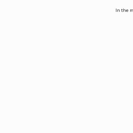
In the 