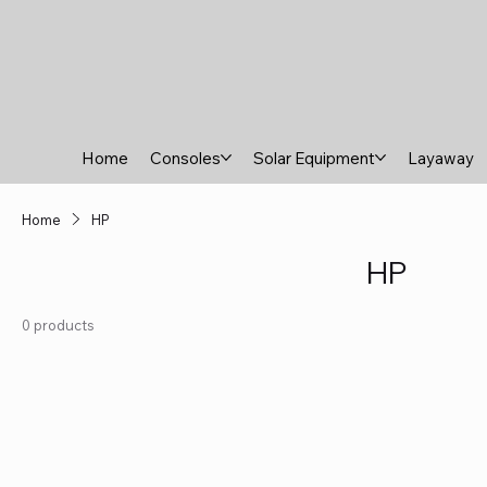
Home
Consoles
Solar Equipment
Layaway
Home
HP
HP
0 products