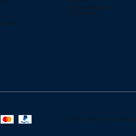
cies
Rico 00909.
jjelectronicpr@aol.com
y
+(787) 233-2166
s
arna work?
© 2025 to Jjeelectronic. By
Oktapod