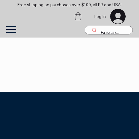
Free shipping on purchases over $100, all PR and USA!
Log In