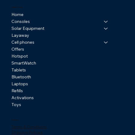
Online Store
Home
Consoles
Solar Equipment
Layaway
Cell phones
Offers
Hotspot
SmartWatch
Tablets
Bluetooth
Laptops
Refills
Activations
Toys
Policies
Terms & Conditions
Shipping Policies