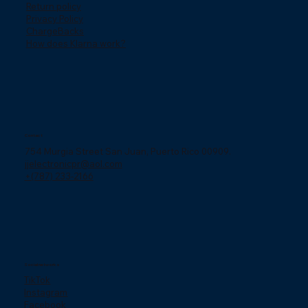
Return policy
Privacy Policy
ChargeBacks
How does Klarna work?
Contact
754 Murgia Street San Juan, Puerto Rico 00909.
jjelectronicpr@aol.com
+(787) 233-2166
Social networks
TikTok
Instagram
Facebook