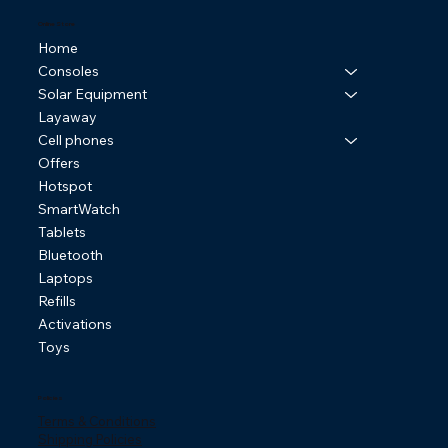
Online Store
Home
Consoles
Solar Equipment
Layaway
Cell phones
Offers
Hotspot
SmartWatch
Tablets
Bluetooth
Laptops
Refills
Activations
Toys
Policies
Terms & Conditions
Shipping Policies