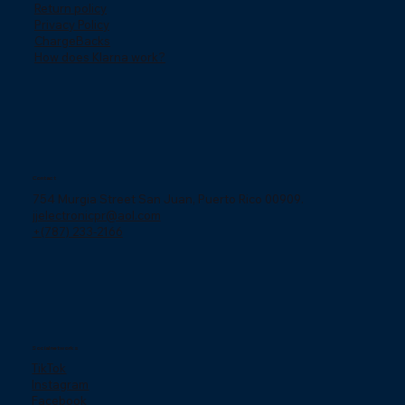
Return policy
Privacy Policy
ChargeBacks
How does Klarna work?
Contact
754 Murgia Street San Juan, Puerto Rico 00909.
jjelectronicpr@aol.com
+(787) 233-2166
Social networks
TikTok
Instagram
Facebook