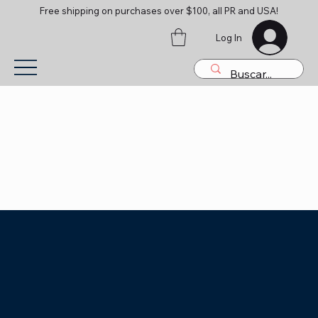
Free shipping on purchases over $100, all PR and USA!
Log In