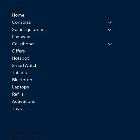
Online Store
Home
Consoles
Solar Equipment
Layaway
Cell phones
Offers
Hotspot
SmartWatch
Tablets
Bluetooth
Laptops
Refills
Activations
Toys
Policies
Terms & Conditions
Shipping Policies