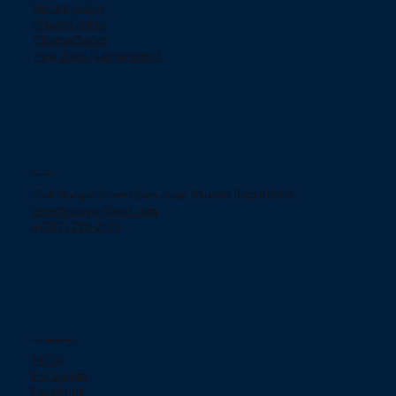
Return policy
Privacy Policy
ChargeBacks
How does Klarna work?
Contact
754 Murgia Street San Juan, Puerto Rico 00909.
jjelectronicpr@aol.com
+(787) 233-2166
Social networks
TikTok
Instagram
Facebook