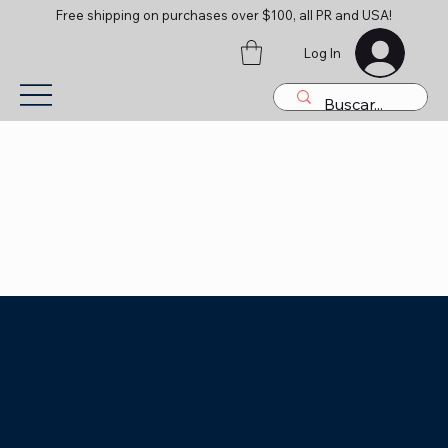
Free shipping on purchases over $100, all PR and USA!
Log In