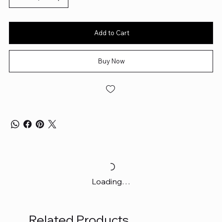
Add to Cart
Buy Now
Loading…
Related Products