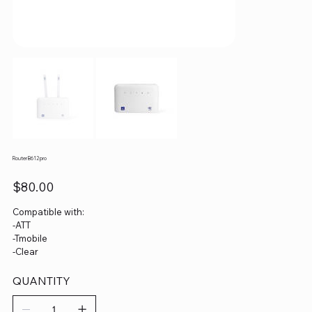
Router B612 pro
Price
$80.00
Compatible with:
-ATT
-Tmobile
-Clear
QUANTITY