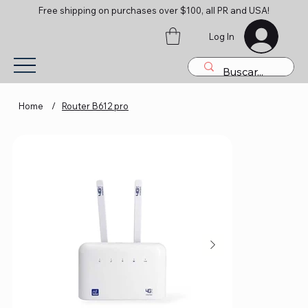
Free shipping on purchases over $100, all PR and USA!
Log In
Home
/
Router B612 pro