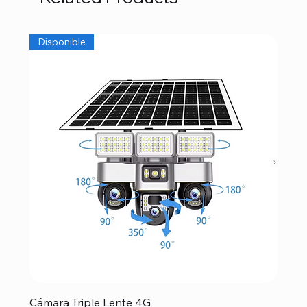
Disponible
Cámara Triple Lente 4G