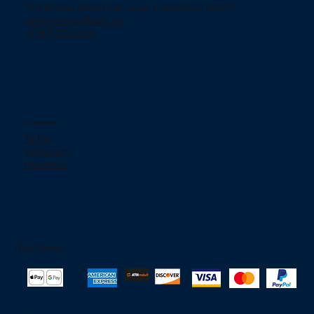
754 Murgia Street San Juan, Puerto Rico 00909.
jjelectronicpr@aol.com
+(787) 233-2166
Social networks
TikTok
Instagram
Facebook
Pay Safely