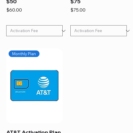
$50
$75
Price
Price
$60.00
$75.00
Monthly Plan
AT&T Activation Plan