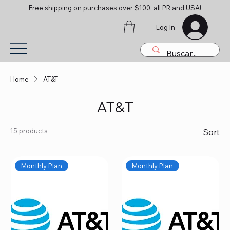
Free shipping on purchases over $100, all PR and USA!
Log In
Home
AT&T
AT&T
15 products
Sort
Monthly Plan
Monthly Plan