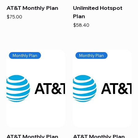
AT&T Monthly Plan
Unlimited Hotspot
Plan
Price
$75.00
Price
$58.40
Monthly Plan
Monthly Plan
AT&T Monthly Plan
AT&T Monthly Plan