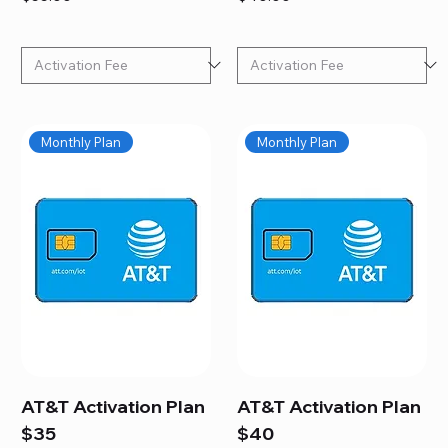
Monthly Plan
Monthly Plan
AT&T Activation Plan
AT&T Activation Plan
$35
$40