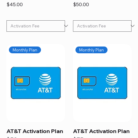
Price
Price
$45.00
$50.00
Monthly Plan
Monthly Plan
AT&T Activation Plan
AT&T Activation Plan