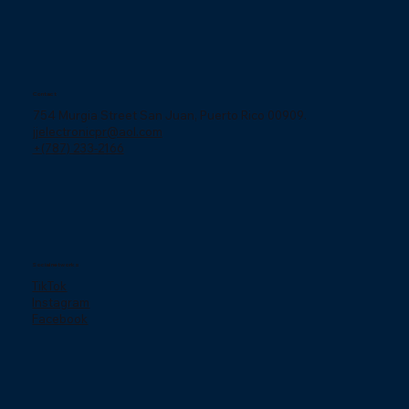
Contact
754 Murgia Street San Juan, Puerto Rico 00909.
jjelectronicpr@aol.com
+(787) 233-2166
Social networks
TikTok
Instagram
Facebook