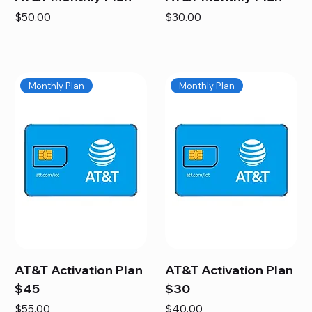
Price
Price
$50.00
$30.00
Monthly Plan
Monthly Plan
AT&T Activation Plan
AT&T Activation Plan
$45
$30
Price
Price
$55.00
$40.00