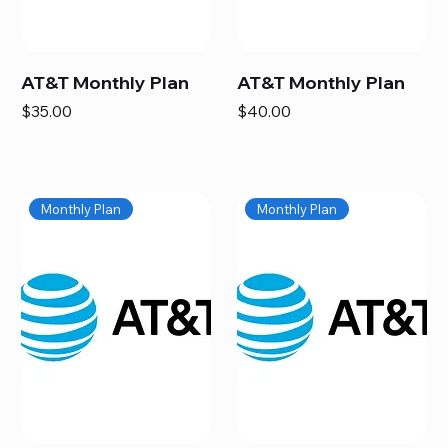
AT&T Monthly Plan
AT&T Monthly Plan
Price
Price
$35.00
$40.00
Monthly Plan
Monthly Plan