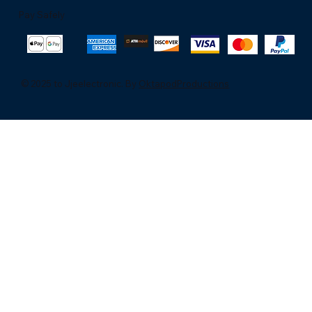
Pay Safely
© 2025 to Jjeelectronic. By
OktapodProductions