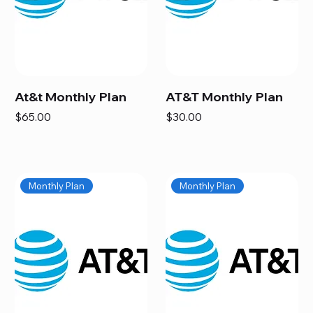
At&t Monthly Plan
AT&T Monthly Plan
Price
Price
$65.00
$30.00
Monthly Plan
Monthly Plan