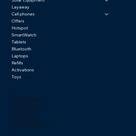
Solar Equipment
Layaway
Cell phones
Offers
Hotspot
SmartWatch
Tablets
Bluetooth
Laptops
Refills
Activations
Toys
Policies
Terms & Conditions
Shipping Policies
Return policy
Privacy Policy
ChargeBacks
How does Klarna work?