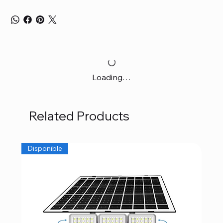
Loading…
Related Products
Disponible