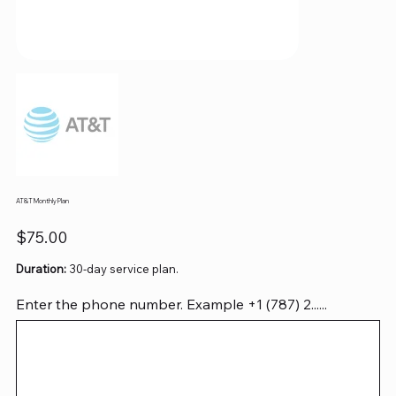
AT&T Monthly Plan
Price
$75.00
Duration:
30-day service plan.
Enter the phone number. Example +1 (787) 2......
Up
to
12
characters.