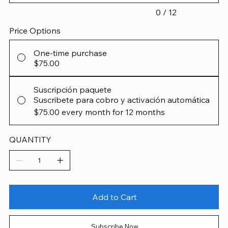
0 / 12
Price Options
One-time purchase
$75.00
Suscripción paquete
Suscribete para cobro y activación automática
$75.00
every month for 12 months
QUANTITY
Add to Cart
Subscribe Now