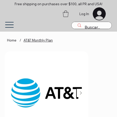
Free shipping on purchases over $100, all PR and USA!
Log In
Home
/
AT&T Monthly Plan