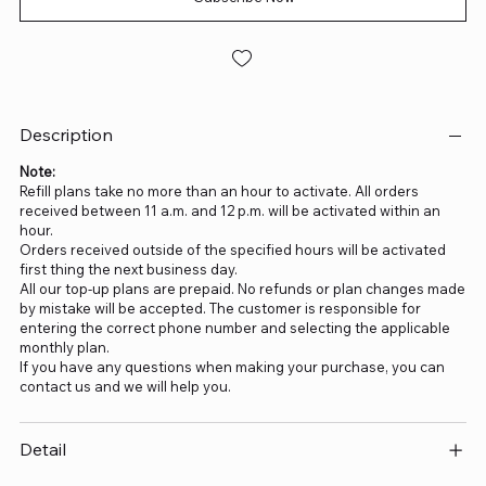
Description
Note:
Refill plans take no more than an hour to activate. All orders
received between 11 a.m. and 12 p.m. will be activated within an
hour.
Orders received outside of the specified hours will be activated
first thing the next business day.
All our top-up plans are prepaid. No refunds or plan changes made
by mistake will be accepted. The customer is responsible for
entering the correct phone number and selecting the applicable
monthly plan.
If you have any questions when making your purchase, you can
contact us and we will help you.
Detail