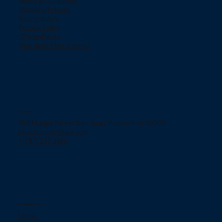
Terms & Conditions
Shipping Policies
Return policy
Privacy Policy
ChargeBacks
How does Klarna work?
Contact
754 Murgia Street San Juan, Puerto Rico 00909.
jjelectronicpr@aol.com
+(787) 233-2166
Social networks
TikTok