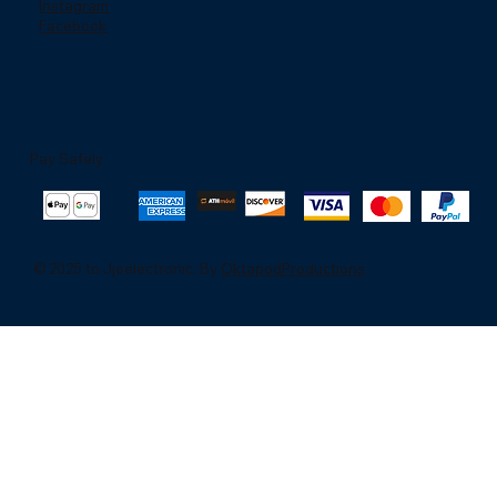
Instagram
Facebook
Pay Safely
© 2025 to Jjeelectronic. By
OktapodProductions