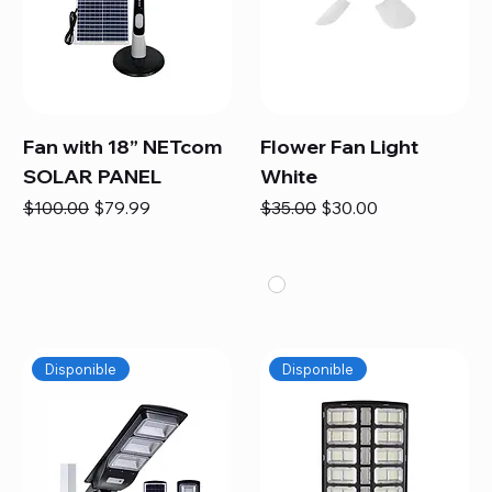
Fan with 18” NETcom
Flower Fan Light
SOLAR PANEL
White
Regular Price
Sale Price
Regular Price
Sale Price
$100.00
$79.99
$35.00
$30.00
Disponible
Disponible