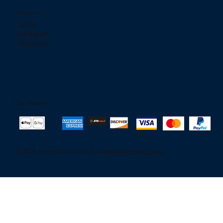
Social networks
TikTok
Instagram
Facebook
Pay Safely
© 2025 to Jjeelectronic. By
OktapodProductions