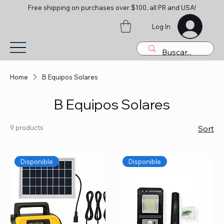
Free shipping on purchases over $100, all PR and USA!
Log In
Home
B Equipos Solares
B Equipos Solares
9 products
Sort
Disponible
Disponible