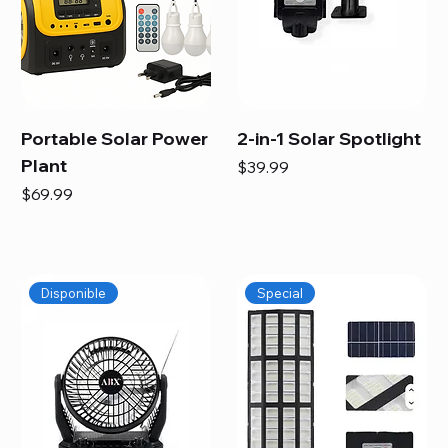
Portable Solar Power
2-in-1 Solar Spotlight
Plant
Price
$39.99
Price
$69.99
Disponible
Special