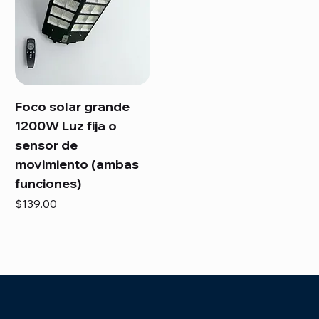
Foco solar grande
1200W Luz fija o
sensor de
movimiento (ambas
funciones)
Price
$139.00