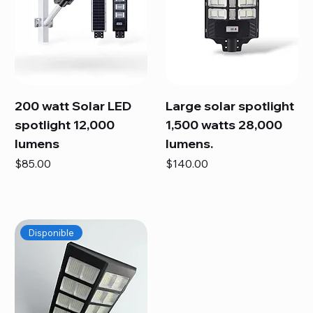
200 watt Solar LED
Large solar spotlight
spotlight 12,000
1,500 watts 28,000
lumens
lumens.
Price
Price
$85.00
$140.00
Disponible