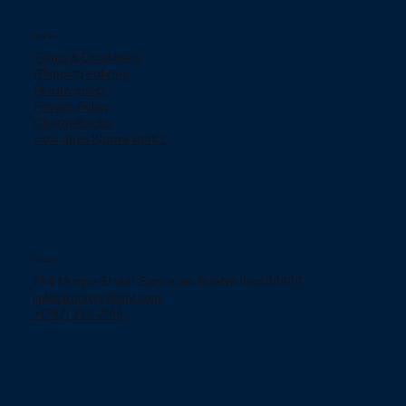
Policies
Terms & Conditions
Shipping Policies
Return policy
Privacy Policy
ChargeBacks
How does Klarna work?
Contact
754 Murgia Street San Juan, Puerto Rico 00909.
jjelectronicpr@aol.com
+(787) 233-2166