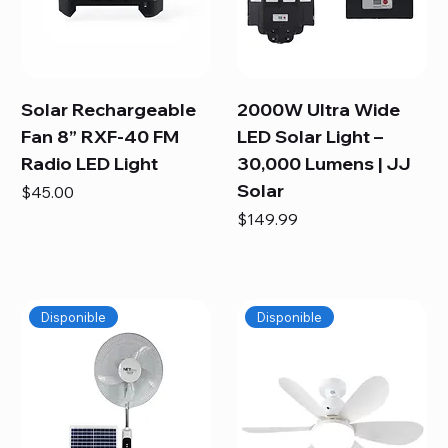
Solar Rechargeable
2000W Ultra Wide
Fan 8” RXF-40 FM
LED Solar Light –
Radio LED Light
30,000 Lumens | JJ
Solar
Price
$45.00
Price
$149.99
Disponible
Disponible