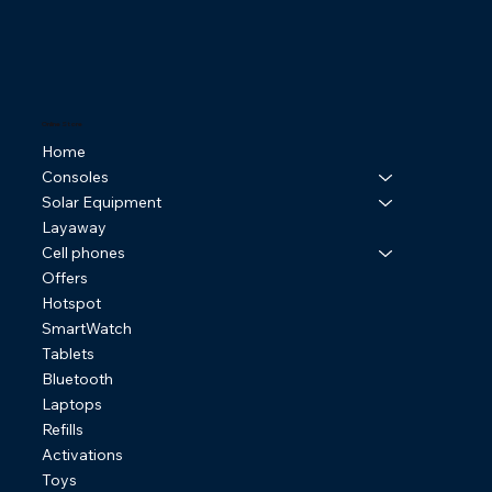
Online Store
Home
Consoles
Solar Equipment
Layaway
Cell phones
Offers
Hotspot
SmartWatch
Tablets
Bluetooth
Laptops
Refills
Activations
Toys