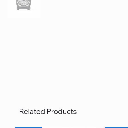
Related Products