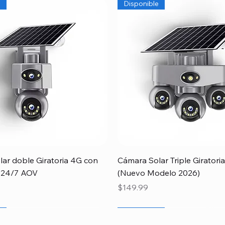
e
Disponible
Quick View
Quick View
ar doble Giratoria 4G con
Cámara Solar Triple Girator
 24/7 AOV
(Nuevo Modelo 2026)
Price
$149.99
r
Papá
e
Newcomer
Special
Disponible