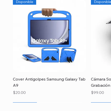
Disponible
Disponibl
Quick View
Cover Antigolpes Samsung Galaxy Tab
Cámara Sol
A9
Grabación
Price
Price
$20.00
$99.00
Newcomer
Newcomer
Newcomer
Newcome
Especial 
Disponibl