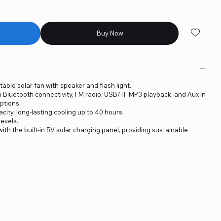
Buy Now
table solar fan with speaker and flash light.
h Bluetooth connectivity, FM radio, USB/TF MP3 playback, and Aux-In
ptions.
ity, long-lasting cooling up to 40 hours.
levels.
ith the built-in 5V solar charging panel, providing sustainable