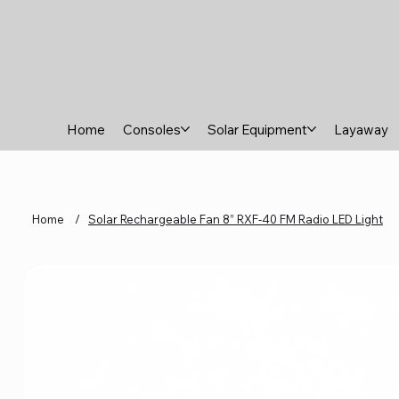
Home
Consoles
Solar Equipment
Layaway
Home
/
Solar Rechargeable Fan 8” RXF-40 FM Radio LED Light