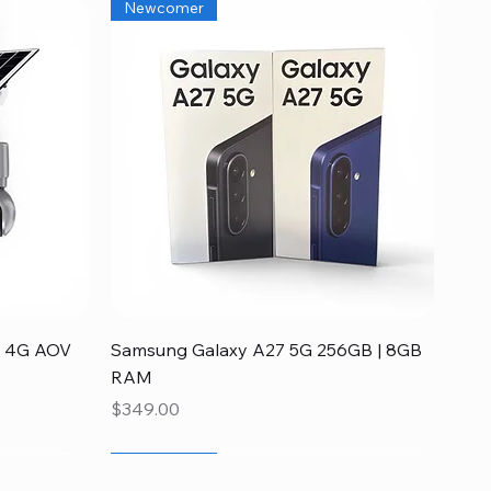
Newcomer
Quick View
ia 4G AOV
Samsung Galaxy A27 5G 256GB | 8GB
RAM
Price
$349.00
Newcomer
Disponible
Newcomer