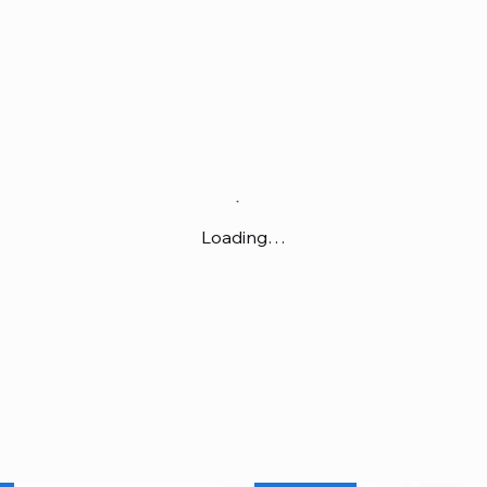
Loading…