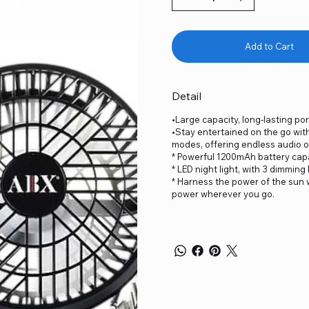
Add to Cart
Detail
•Large capacity, long-lasting por
•Stay entertained on the go wit
modes, offering endless audio o
* Powerful 1200mAh battery capac
* LED night light, with 3 dimming 
* Harness the power of the sun w
power wherever you go.