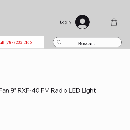
Log In
luetooth
Laptops
Refills
Activations
Toys
all: (787) 233-2166
Fan 8” RXF-40 FM Radio LED Light