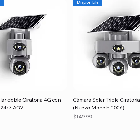
e
Disponible
Quick View
Quick View
ar doble Giratoria 4G con
Cámara Solar Triple Girator
 24/7 AOV
(Nuevo Modelo 2026)
Price
$149.99
r
Papá
e
Newcomer
Special
Disponible