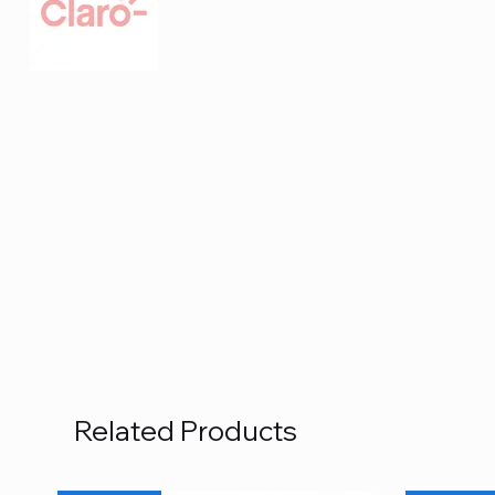
Related Products