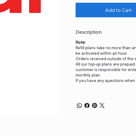
Add to Cart
Description
Note:
Refill plans take no more than an
be activated within an hour.
Orders received outside of the sp
All our top-up plans are prepai
customer is responsible for ent
monthly plan.
If you have any questions when 