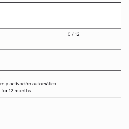
0 / 12
e
ro y activación automática
 for 12 months