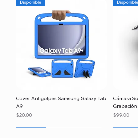
Disponible
Disponibl
Quick View
Cover Antigolpes Samsung Galaxy Tab
Cámara Sol
A9
Grabación
Price
Price
$20.00
$99.00
Newcomer
Newcomer
Newcomer
Newcome
Especial 
Disponibl