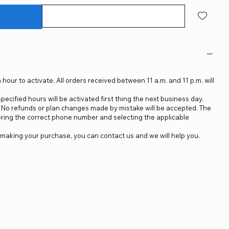
Subscribe Now
 hour to activate. All orders received between 11 a.m. and 11 p.m. will
ecified hours will be activated first thing the next business day.
d. No refunds or plan changes made by mistake will be accepted. The
ering the correct phone number and selecting the applicable
making your purchase, you can contact us and we will help you.