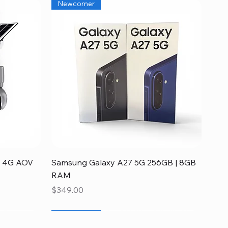
Newcomer
Quick View
ia 4G AOV
Samsung Galaxy A27 5G 256GB | 8GB
RAM
Price
$349.00
Newcomer
Disponible
Newcomer