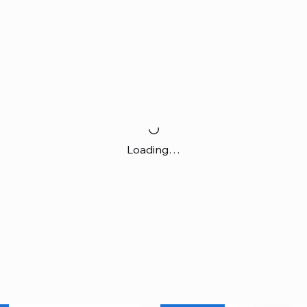
Loading…