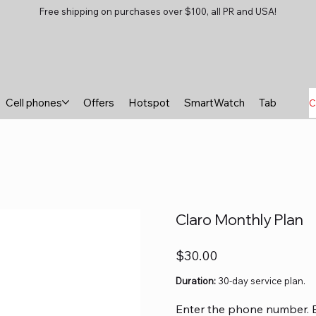
Free shipping on purchases over $100, all PR and USA!
Cell phones
Offers
Hotspot
SmartWatch
Tablets
B
C
Claro Monthly Plan
Price
$30.00
Duration:
30-day service plan.
Enter the phone number. Exa