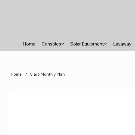
Home
Consoles
Solar Equipment
Layaway
Home
/
Claro Monthly Plan