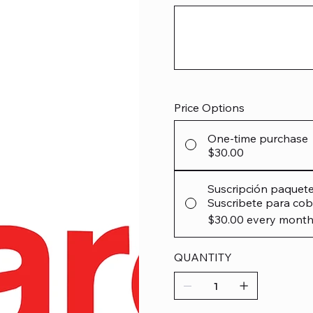
Up
to
12
characters.
Price Options
One-time purchase
$30.00
Suscripción paquet
Suscribete para cob
$30.00
every month
QUANTITY