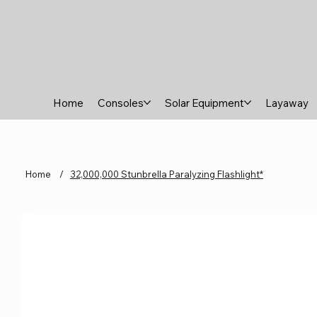
Home
Consoles
Solar Equipment
Layaway
Home
/
32,000,000 Stunbrella Paralyzing Flashlight*