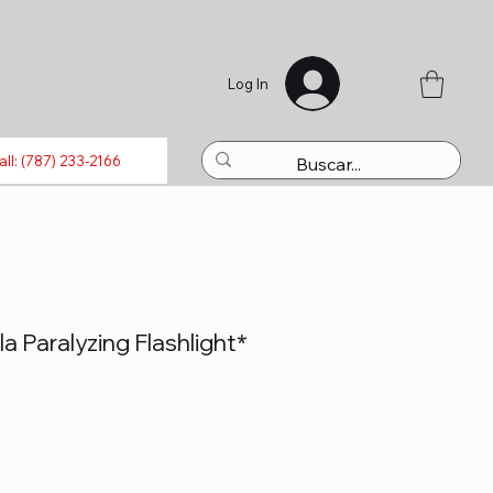
Log In
luetooth
Laptops
Refills
Activations
Toys
all: (787) 233-2166
a Paralyzing Flashlight*