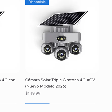
Disponible
Quick View
a 4G con
Cámara Solar Triple Giratoria 4G AOV
(Nuevo Modelo 2026)
Price
$149.99
Newcomer
Special
Newcomer