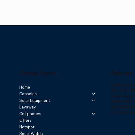
Online Store
Policies
Terms & Cond
Quick View
Quick View
Quick View
Samsung Galaxy A27 5G 256GB | 8GB
Repetidor WiFi Solar Exterior R7
Samsung Galaxy Tab A11+ 128GB /
HiWatch Ul
Router WiFi
Maxwest Ra
Home
Shipping Poli
Consoles
RAM
6GB RAM – Gray
Smartwat
Cobertura
Resistente
Price
Return policy
$169.00
Privacy Polic
Solar Equipment
Price
Price
Price
Price
Price
$349.00
$259.99
$59.99
$219.00
$59.99
ChargeBack
Layaway
How does Kl
Cell phones
Offers
Hotspot
SmartWatch