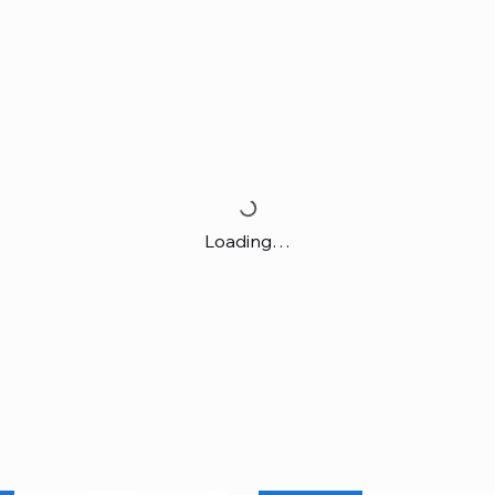
Loading…