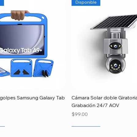
e
Disponible
Quick View
Quick View
igolpes Samsung Galaxy Tab
Cámara Solar doble Giratori
Grabación 24/7 AOV
Price
$99.00
r
r
r
Newcomer
Especial Papá
Disponible