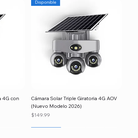
Disponible
Quick View
a 4G con
Cámara Solar Triple Giratoria 4G AOV
(Nuevo Modelo 2026)
Price
$149.99
Newcomer
Special
Newcomer