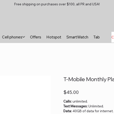
Free shipping on purchases over $100, all PR and USA!
Cell phones
Offers
Hotspot
SmartWatch
Tablets
B
C
T-Mobile Monthly Pl
Price
$45.00
Calls:
unlimited.
Text Messages:
Unlimited.
Data:
40GB of data for internet.