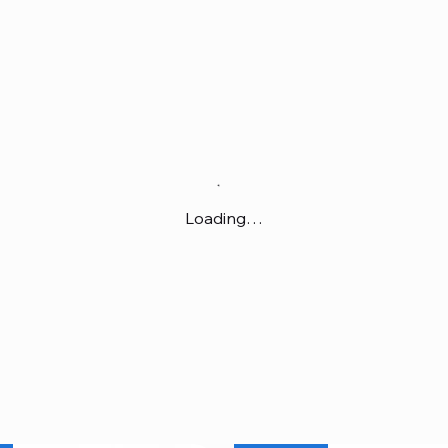
Loading…