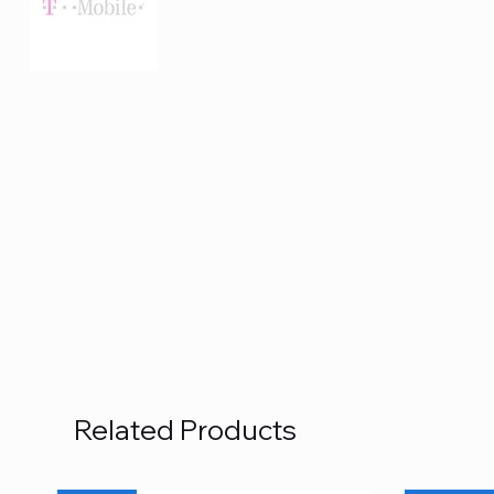
Related Products