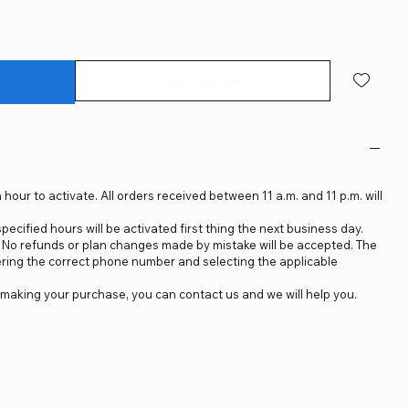
Subscribe Now
 hour to activate. All orders received between 11 a.m. and 11 p.m. will
ecified hours will be activated first thing the next business day.
d. No refunds or plan changes made by mistake will be accepted. The
ering the correct phone number and selecting the applicable
making your purchase, you can contact us and we will help you.