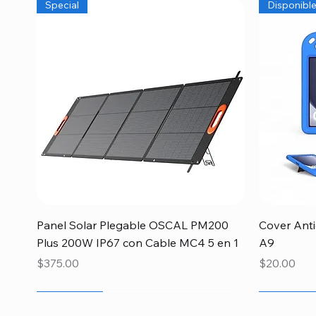
Special
Disponibl
Quick View
Panel Solar Plegable OSCAL PM200
Cover Ant
Plus 200W IP67 con Cable MC4 5 en 1
A9
Price
Price
$375.00
$20.00
Newcomer
Newcomer
Disponible
Newcome
Newcome
Newcome