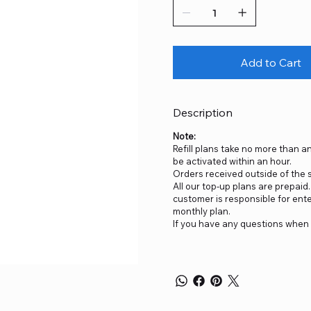
Add to Cart
Description
Note:
Refill plans take no more than an
be activated within an hour.
Orders received outside of the sp
All our top-up plans are prepai
customer is responsible for ent
monthly plan.
If you have any questions when 