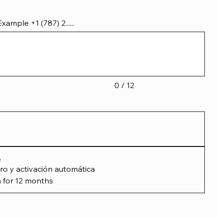
mple +1 (787) 2......
0 / 12
e
ro y activación automática
 for 12 months