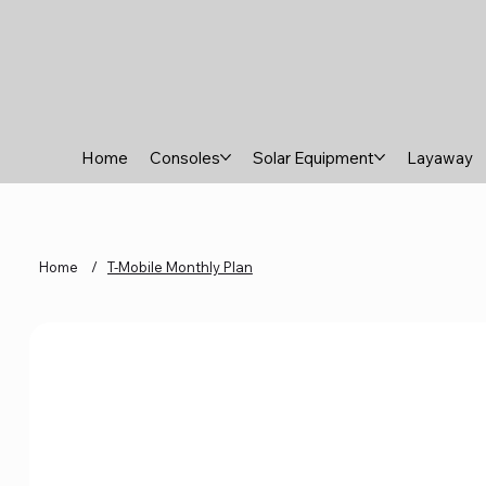
Home
Consoles
Solar Equipment
Layaway
Home
/
T-Mobile Monthly Plan