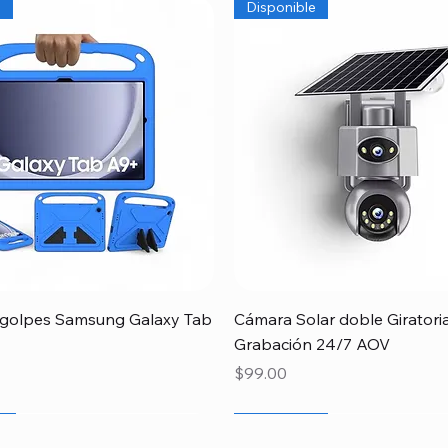
e
Disponible
Quick View
Quick View
igolpes Samsung Galaxy Tab
Cámara Solar doble Giratori
Grabación 24/7 AOV
Price
$99.00
r
r
r
Newcomer
Especial Papá
Disponible