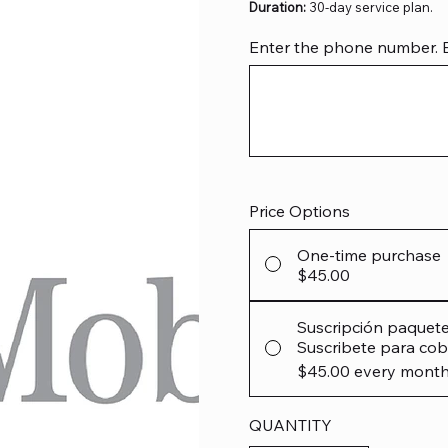
Duration:
30-day service plan.
Enter the phone number. Exa
Up
to
12
characters.
Price Options
One-time purchase
$45.00
Suscripción paquet
Suscribete para cob
$45.00
every month
QUANTITY